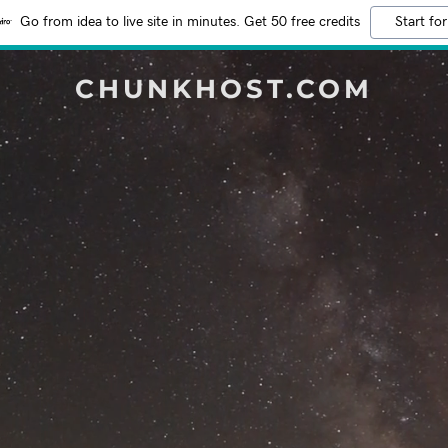
Go from idea to live site in minutes. Get 50 free credits
Start for
CHUNKHOST.COM