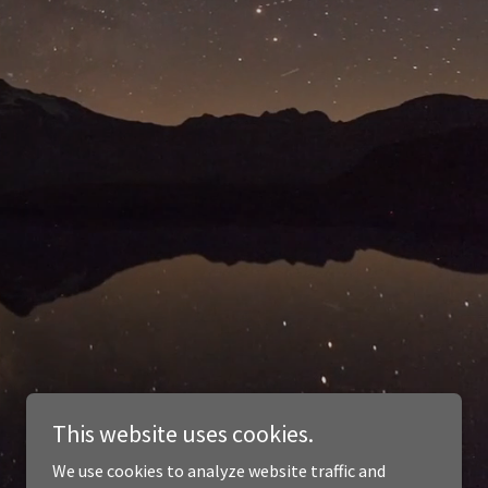
This website uses cookies.
We use cookies to analyze website traffic and