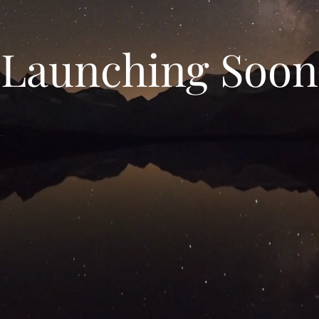
Launching Soon